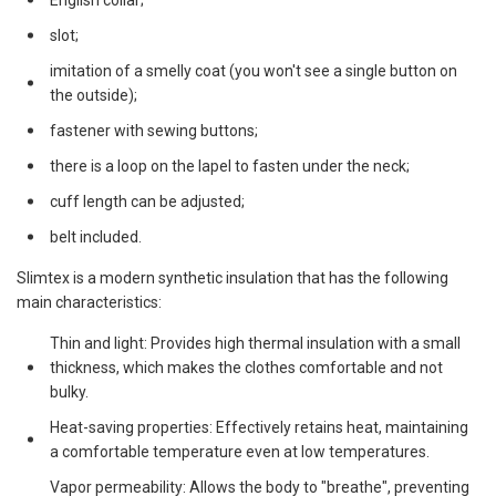
English collar;
slot;
imitation of a smelly coat (you won't see a single button on
the outside);
fastener with sewing buttons;
there is a loop on the lapel to fasten under the neck;
cuff length can be adjusted;
belt included.
Slimtex is a modern synthetic insulation that has the following
main characteristics:
Thin and light: Provides high thermal insulation with a small
thickness, which makes the clothes comfortable and not
bulky.
Heat-saving properties: Effectively retains heat, maintaining
a comfortable temperature even at low temperatures.
Vapor permeability: Allows the body to "breathe", preventing