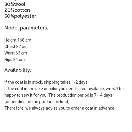
30%wool
20%cotton
50%polyester
Model parameters:
Height 168 cm
Chest 82 cm
Waist 63 cm
Hips 84 cm
Availability:
If the coat is in stock, shipping takes 1-2 days.
If the coat in the size or color you need is not available, we will be
happy to sew it for you. The production period is 7-14 days
(depending on the production load).
Therefore, we always advise you to order a coat in advance.