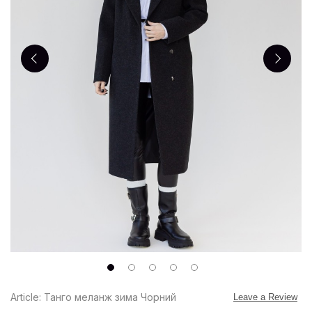
Article: Танго меланж зима Чорний
Leave a Review