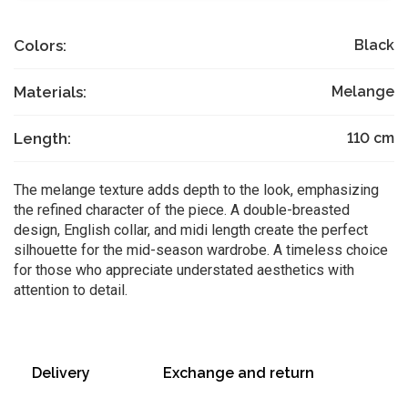
Colors:
Black
Materials:
Melange
Length:
110
cm
The melange texture adds depth to the look, emphasizing
the refined character of the piece. A double-breasted
design, English collar, and midi length create the perfect
silhouette for the mid-season wardrobe. A timeless choice
for those who appreciate understated aesthetics with
attention to detail.
Delivery
Exchange and return