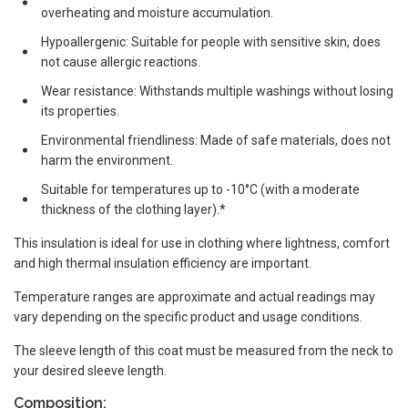
overheating and moisture accumulation.
Hypoallergenic: Suitable for people with sensitive skin, does
not cause allergic reactions.
Wear resistance: Withstands multiple washings without losing
its properties.
Environmental friendliness: Made of safe materials, does not
harm the environment.
Suitable for temperatures up to -10°C (with a moderate
thickness of the clothing layer).*
This insulation is ideal for use in clothing where lightness, comfort
and high thermal insulation efficiency are important.
Temperature ranges are approximate and actual readings may
vary depending on the specific product and usage conditions.
The sleeve length of this coat must be measured from the neck to
your desired sleeve length.
Composition: