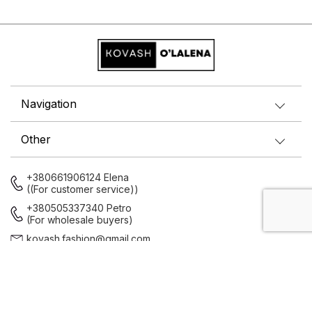
Navigation
Other
+380661906124 Elena
((For customer service))
+380505337340 Petro
(For wholesale buyers)
kovash.fashion@gmail.com