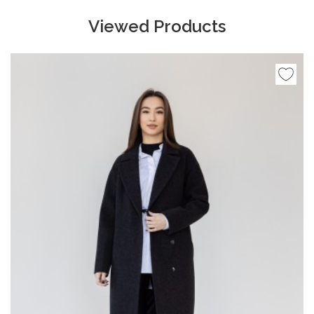
Viewed Products