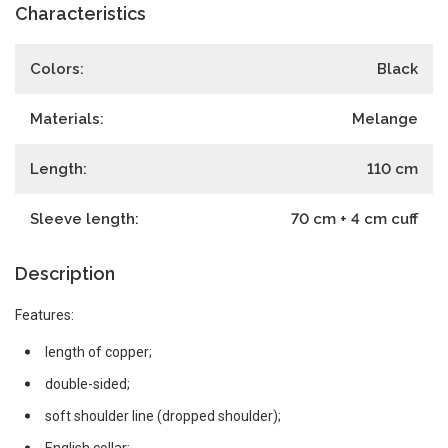
Characteristics
Colors:
Black
Materials:
Melange
Length:
110
cm
Sleeve length:
70 cm + 4 cm cuff
Description
Features:
length of copper;
double-sided;
soft shoulder line (dropped shoulder);