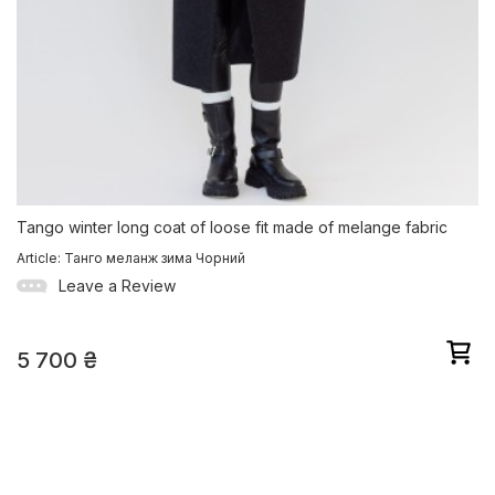
Tango winter long coat of loose fit made of melange fabric
Article: Танго меланж зима Чорний
Leave a Review
5 700
₴