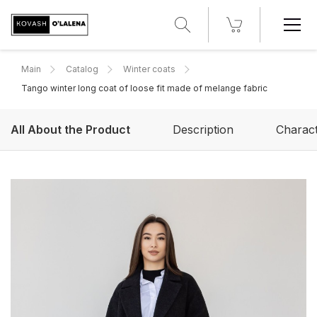
Main
Catalog
Winter coats
Tango winter long coat of loose fit made of melange fabric
All About the Product
Description
Charact