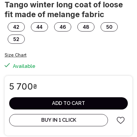
Tango winter long coat of loose
fit made of melange fabric
42
44
46
48
50
52
Size Chart
Available
5 700
₴
ADD TO CART
BUY IN 1 CLICK