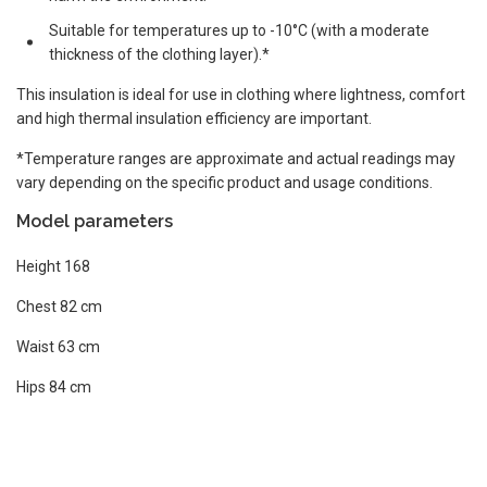
Suitable for temperatures up to -10°C (with a moderate
thickness of the clothing layer).*
This insulation is ideal for use in clothing where lightness, comfort
and high thermal insulation efficiency are important.
*Temperature ranges are approximate and actual readings may
vary depending on the specific product and usage conditions.
Model parameters
Height 168
Chest 82 cm
Waist 63 cm
Hips 84 cm