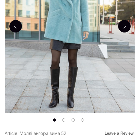
Article: Моллі ангора зима 52
Leave a Review