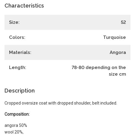
Characteristics
Size:
52
Colors:
Turquoise
Materials:
Angora
Length:
78-80 depending on the
size
cm
Description
Cropped oversize coat with dropped shoulder, belt included.
Composition:
angora 50%
wool 20%,