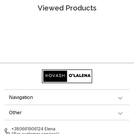
Viewed Products
Navigation
Other
+380661906124 Elena
((For customer service))