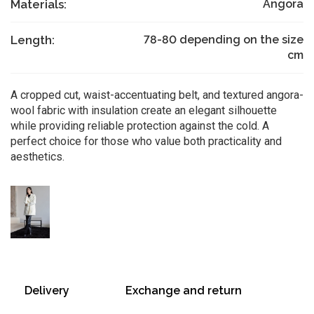
Materials:
Angora
Length:
78-80 depending on the size
cm
A cropped cut, waist-accentuating belt, and textured angora-
wool fabric with insulation create an elegant silhouette
while providing reliable protection against the cold. A
perfect choice for those who value both practicality and
aesthetics.
Delivery
Exchange and return