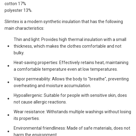
cotton 17%
polyester 13%.
Slimtex is a modern synthetic insulation that has the following
main characteristics:
Thin and light: Provides high thermal insulation with a small
thickness, which makes the clothes comfortable and not
bulky.
Heat-saving properties: Effectively retains heat, maintaining
a comfortable temperature even at low temperatures.
Vapor permeability: Allows the body to "breathe", preventing
overheating and moisture accumulation.
Hypoallergenic: Suitable for people with sensitive skin, does
not cause allergic reactions.
Wear resistance: Withstands multiple washings without losing
its properties.
Environmental friendliness: Made of safe materials, does not
harm the environment.