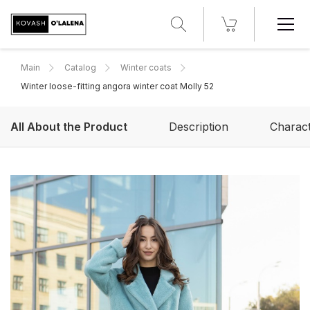
Main
Catalog
Winter coats
Winter loose-fitting angora winter coat Molly 52
All About the Product
Description
Charact