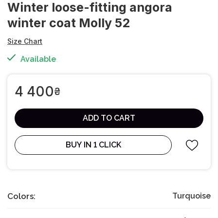
Winter loose-fitting angora
winter coat Molly 52
Size Chart
Available
4 400
₴
ADD TO CART
BUY IN 1 CLICK
Colors:
Turquoise