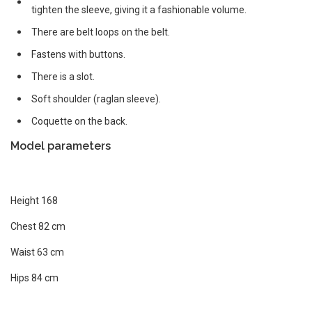
tighten the sleeve, giving it a fashionable volume.
There are belt loops on the belt.
Fastens with buttons.
There is a slot.
Soft shoulder (raglan sleeve).
Coquette on the back.
Model parameters
Height 168
Chest 82 cm
Waist 63 cm
Hips 84 cm