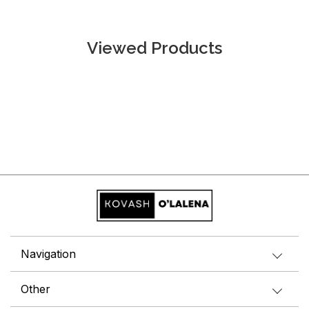
Viewed Products
Navigation
Other