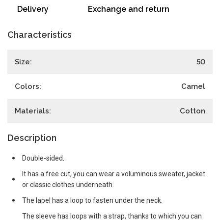
Delivery
Exchange and return
Characteristics
Size:
50
Colors:
Camel
Materials:
Cotton
Description
Double-sided.
It has a free cut, you can wear a voluminous sweater, jacket
or classic clothes underneath.
The lapel has a loop to fasten under the neck.
The sleeve has loops with a strap, thanks to which you can