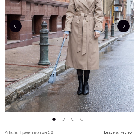
Article: Тренч котон 50
Leave a Review