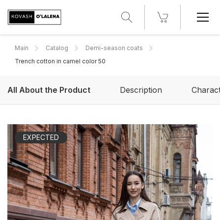
Main
Catalog
Demi-season coats
Trench cotton in camel color 50
All About the Product
Description
Charact
EXPECTED