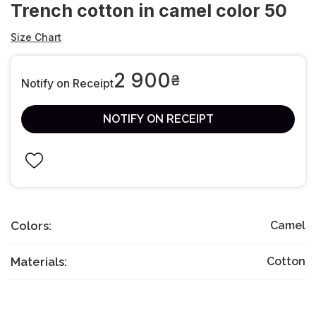
Trench cotton in camel color 50
Size Chart
2 900
₴
Notify on Receipt
NOTIFY ON RECEIPT
Colors:
Camel
Materials:
Cotton