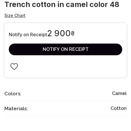
Trench cotton in camel color 48
Size Chart
2 900
₴
Notify on Receipt
NOTIFY ON RECEIPT
Colors:
Camel
Materials:
Cotton