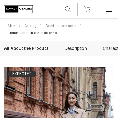
Main
Catalog
Demi-season coats
Trench cotton in camel color 48
All About the Product
Description
Charact
EXPECTED