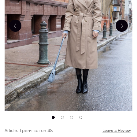
Article: Тренч котон 48
Leave a Review