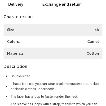
Delivery
Exchange and return
Characteristics
Size:
48
Colors:
Camel
Materials:
Cotton
Description
Double-sided.
It has a free cut, you can wear a voluminous sweater, jacket
or classic clothes underneath.
The lapel has a loop to fasten under the neck.
The sleeve has loops with a strap, thanks to which you can