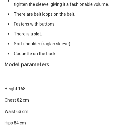
tighten the sleeve, giving it a fashionable volume.
There are belt loops on the belt.
Fastens with buttons.
There is a slot.
Soft shoulder (raglan sleeve).
Coquette on the back.
Model parameters
Height 168
Chest 82 cm
Waist 63 cm
Hips 84 cm