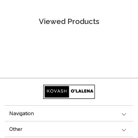
Viewed Products
Navigation
Other