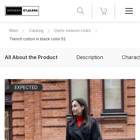
Main
Catalog
Demi-season coats
Trench cotton in black color 52
All About the Product
Description
Charact
EXPECTED