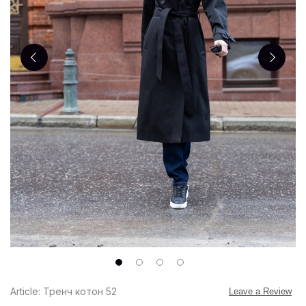
Article: Тренч котон 52
Leave a Review