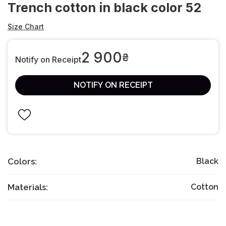
Trench cotton in black color 52
Size Chart
2 900
₴
Notify on Receipt
NOTIFY ON RECEIPT
Colors:
Black
Materials:
Cotton