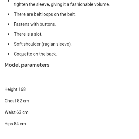
tighten the sleeve, giving it a fashionable volume.
There are belt loops on the belt.
Fastens with buttons.
There is a slot.
Soft shoulder (raglan sleeve).
Coquette on the back.
Model parameters
Height 168
Chest 82 cm
Waist 63 cm
Hips 84 cm