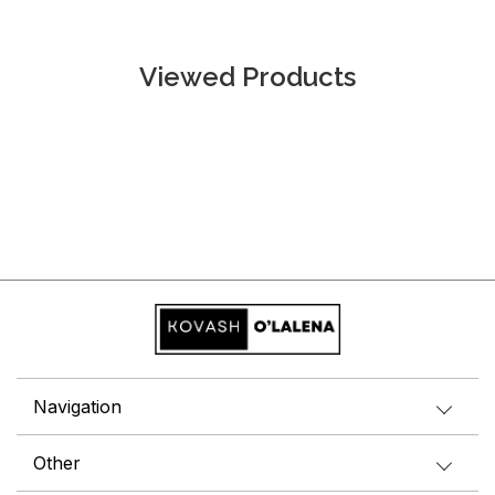
Viewed Products
Navigation
Other