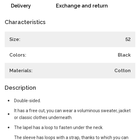
Delivery
Exchange and return
Characteristics
Size:
52
Colors:
Black
Materials:
Cotton
Description
Double-sided.
It has a free cut, you can wear a voluminous sweater, jacket
or classic clothes underneath.
The lapel has a loop to fasten under the neck.
The sleeve has loops with a strap, thanks to which you can