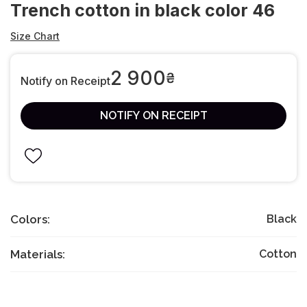
Trench cotton in black color 46
Size Chart
2 900
₴
Notify on Receipt
NOTIFY ON RECEIPT
Colors:
Black
Materials:
Cotton