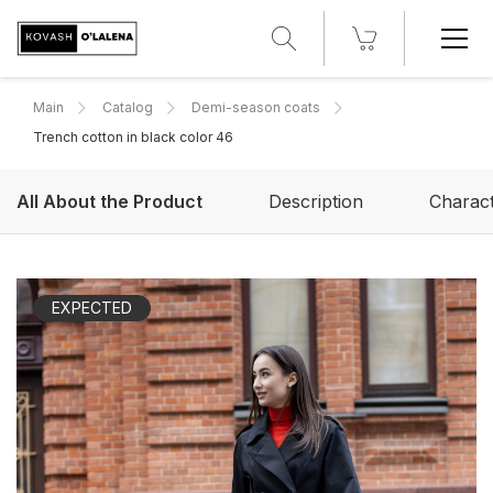
Main
Catalog
Demi-season coats
Trench cotton in black color 46
All About the Product
Description
Charact
EXPECTED