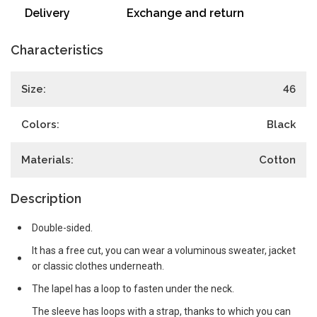
Delivery
Exchange and return
Characteristics
Size:
46
Colors:
Black
Materials:
Cotton
Description
Double-sided.
It has a free cut, you can wear a voluminous sweater, jacket
or classic clothes underneath.
The lapel has a loop to fasten under the neck.
The sleeve has loops with a strap, thanks to which you can