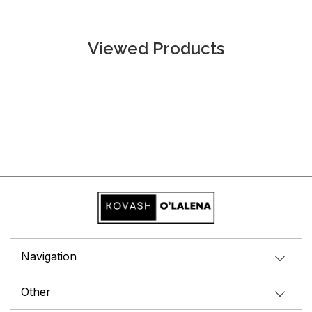
Viewed Products
Navigation
Other