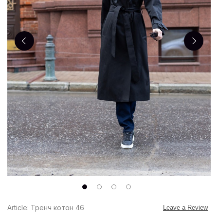
Article: Тренч котон 46
Leave a Review