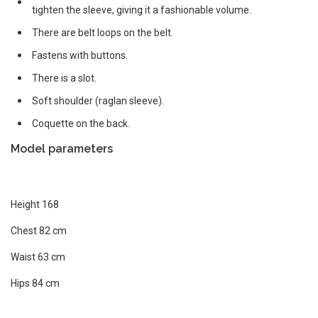
tighten the sleeve, giving it a fashionable volume.
There are belt loops on the belt.
Fastens with buttons.
There is a slot.
Soft shoulder (raglan sleeve).
Coquette on the back.
Model parameters
Height 168
Chest 82 cm
Waist 63 cm
Hips 84 cm