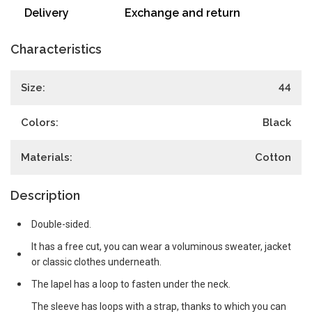
Delivery
Exchange and return
Characteristics
Size:
44
Colors:
Black
Materials:
Cotton
Description
Double-sided.
It has a free cut, you can wear a voluminous sweater, jacket
or classic clothes underneath.
The lapel has a loop to fasten under the neck.
The sleeve has loops with a strap, thanks to which you can