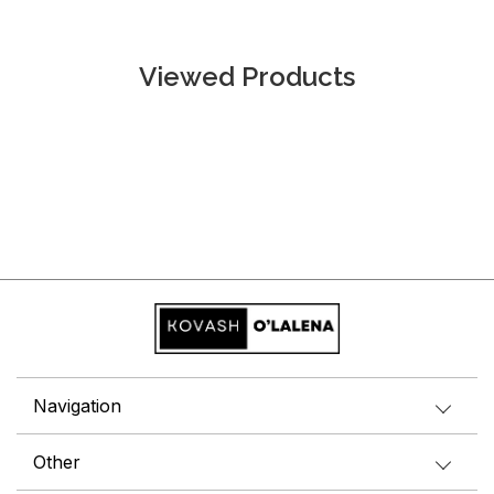
Viewed Products
Navigation
Other