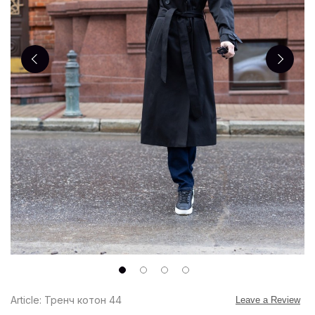
Article: Тренч котон 44
Leave a Review