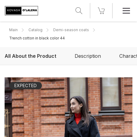
Main
Catalog
Demi-season coats
Trench cotton in black color 44
All About the Product
Description
Charact
EXPECTED