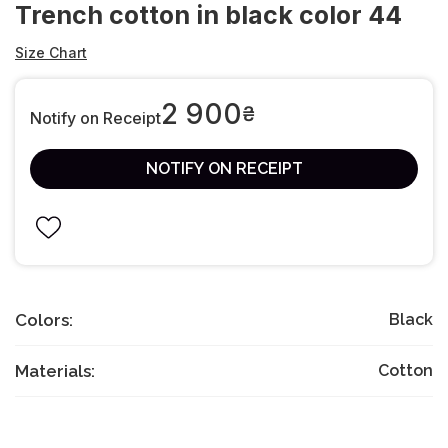
Trench cotton in black color 44
Size Chart
2 900
₴
Notify on Receipt
NOTIFY ON RECEIPT
Colors:
Black
Materials:
Cotton