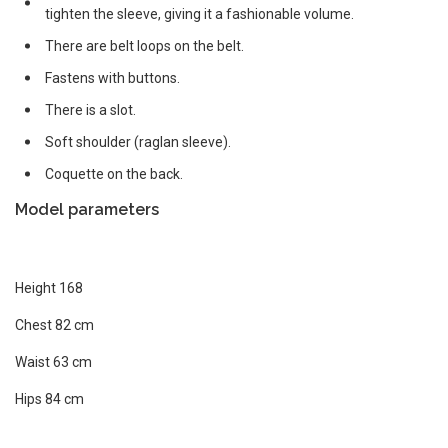
tighten the sleeve, giving it a fashionable volume.
There are belt loops on the belt.
Fastens with buttons.
There is a slot.
Soft shoulder (raglan sleeve).
Coquette on the back.
Model parameters
Height 168
Chest 82 cm
Waist 63 cm
Hips 84 cm