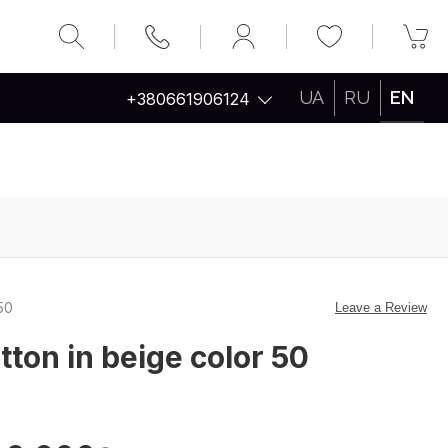
UA
RU
EN
+380661906124
50
Leave a Review
tton in beige color 50