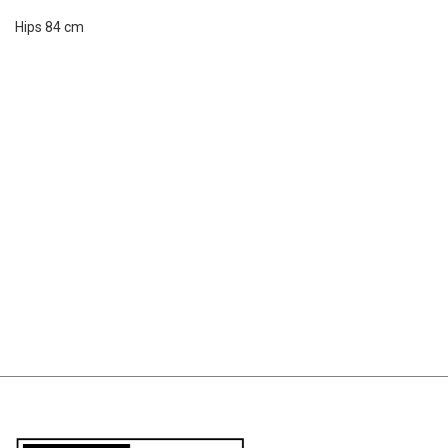
Hips 84 cm