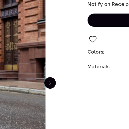
Notify on Receip
Colors:
Materials: