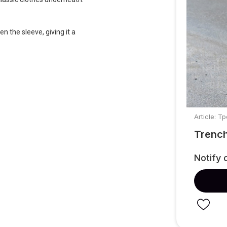
n the sleeve, giving it a
Article: Т
Trench
Notify 