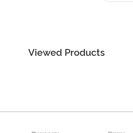
Viewed Products