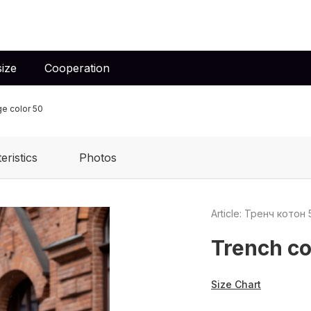
ize
Cooperation
ge color 50
eristics
Photos
Article: Тренч котон 
Trench co
Size Chart