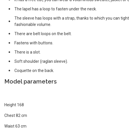
The lapel has a loop to fasten under the neck.
The sleeve has loops with a strap, thanks to which you can tighte
fashionable volume.
There are belt loops on the belt.
Fastens with buttons.
There is a slot.
Soft shoulder (raglan sleeve).
Coquette on the back.
Model parameters
Height 168
Chest 82 cm
Waist 63 cm