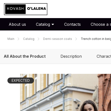
About us
Catalog
Contacts
Choose a s
Main
Catalog
Demi-season coats
Trench cotton in bei
All About the Product
Description
Charact
EXPECTED