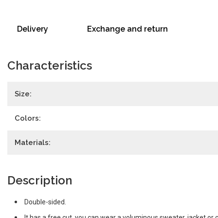
Delivery
Exchange and return
Characteristics
Size:
Colors:
Materials:
Description
Double-sided.
It has a free cut, you can wear a voluminous sweater, jacket or 