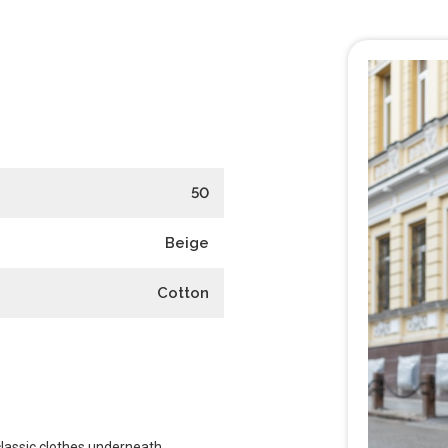
50
Beige
Cotton
classic clothes underneath.