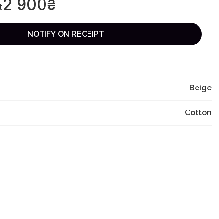
2 900
₴
t
NOTIFY ON RECEIPT
Beige
Cotton