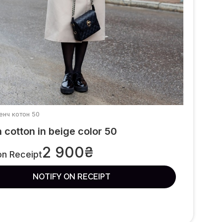
ренч котон 50
 cotton in beige color 50
2 900
₴
on Receipt
NOTIFY ON RECEIPT