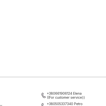
+380661906124 Elena
((For customer service))
+380505337340 Petro
cy