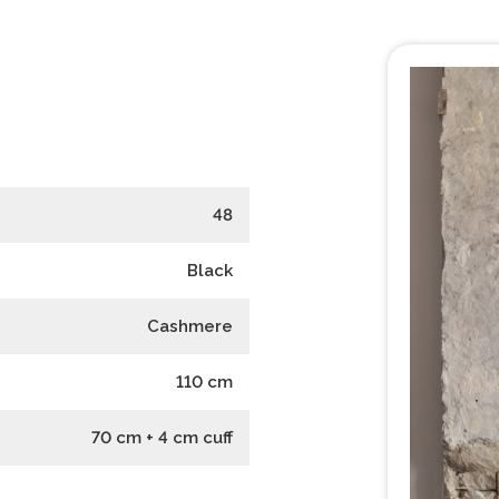
48
Black
Cashmere
110
cm
70 cm + 4 cm cuff