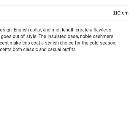
110
cm
sign, English collar, and midi length create a flawless
r goes out of style. The insulated base, noble cashmere
ccent make this coat a stylish choice for the cold season.
ents both classic and casual outfits.