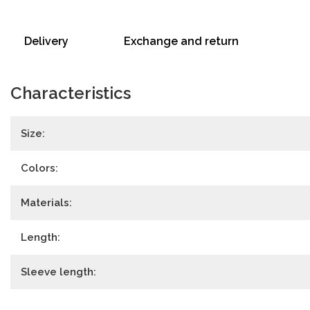
Delivery
Exchange and return
Characteristics
Size:
Colors:
Materials:
Length:
Sleeve length: