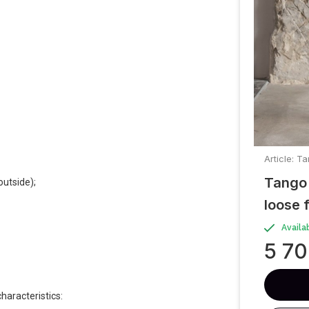
Article: 
Tango 
outside);
loose f
Availa
5 7
haracteristics: