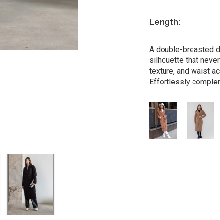
Length:
A double-breasted de
silhouette that neve
texture, and waist a
Effortlessly complem