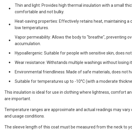
Thin and light: Provides high thermal insulation with a small th
comfortable and not bulky.
Heat-saving properties: Effectively retains heat, maintaining 
low temperatures.
Vapor permeability: Allows the body to "breathe", preventing o
accumulation.
Hypoallergenic: Suitable for people with sensitive skin, does not
Wear resistance: Withstands multiple washings without losing it
Environmental friendliness: Made of safe materials, does not 
Suitable for temperatures up to -10°C (with a moderate thicknes
This insulation is ideal for use in clothing where lightness, comfort a
are important.
Temperature ranges are approximate and actual readings may vary d
and usage conditions.
The sleeve length of this coat must be measured from the neck to yo