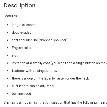
Description
Features:
length of copper;
double-sided;
soft shoulder line (dropped shoulder);
English collar;
slot;
imitation of a smelly coat (you won't see a single button on the 
fastener with sewing buttons;
there is a loop on the lapel to fasten under the neck;
cuff length can be adjusted;
belt included.
Slimtex is a modern synthetic insulation that has the following main c