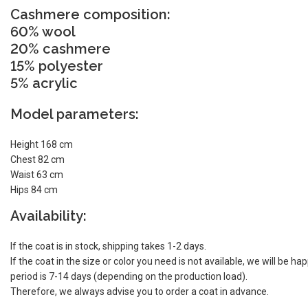
Cashmere composition:
60% wool
20% cashmere
15% polyester
5% acrylic
Model parameters:
Height 168 cm
Chest 82 cm
Waist 63 cm
Hips 84 cm
Availability:
If the coat is in stock, shipping takes 1-2 days.
If the coat in the size or color you need is not available, we will be h
period is 7-14 days (depending on the production load).
Therefore, we always advise you to order a coat in advance.