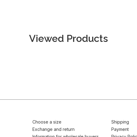
Viewed Products
Choose a size
Shipping
Exchange and return
Payment
Information for wholesale buyers
Privacy Poli