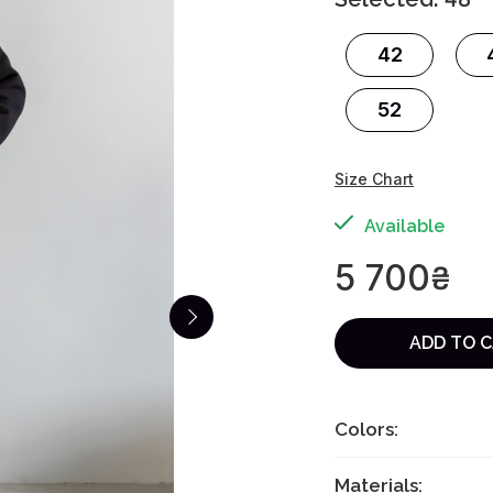
42
52
Size Chart
Available
5 700
₴
ADD TO 
Colors:
Materials: