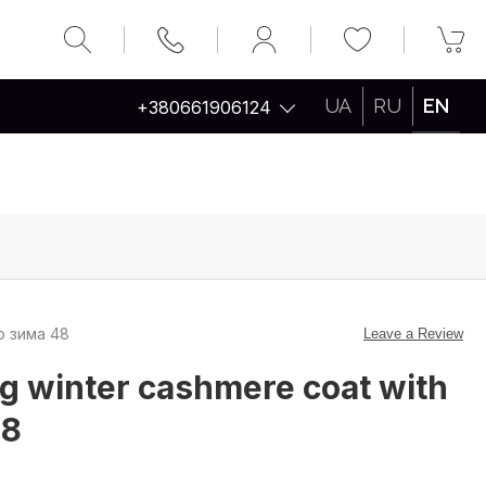
UA
RU
EN
+380661906124
ір зима 48
Leave a Review
g winter cashmere coat with
48