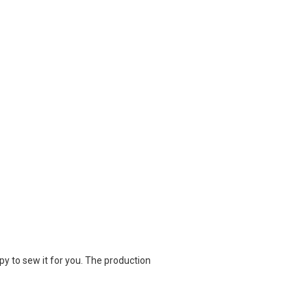
appy to sew it for you. The production