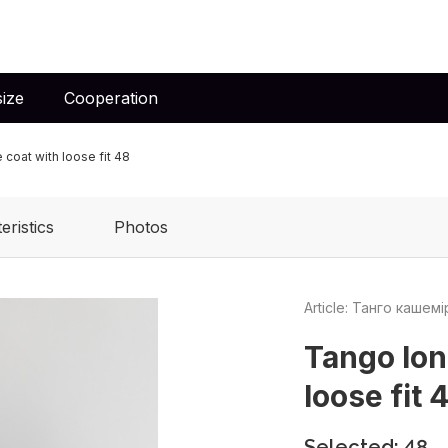
ize
Cooperation
coat with loose fit 48
eristics
Photos
Article: Танго кашем
Tango lon
loose fit 
Selected: 48