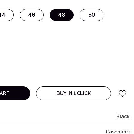
44
46
48
50
CART
BUY IN 1 CLICK
Black
Cashmere