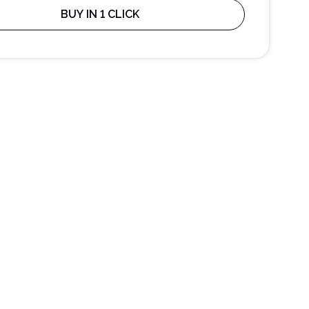
BUY IN 1 CLICK