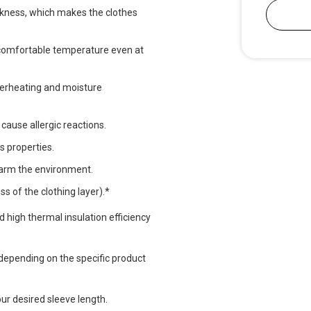
ickness, which makes the clothes
a comfortable temperature even at
verheating and moisture
 cause allergic reactions.
s properties.
harm the environment.
s of the clothing layer).*
nd high thermal insulation efficiency
epending on the specific product
ur desired sleeve length.