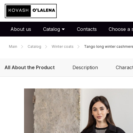
About us
Catalog
Contacts
Choose a s
Main
Catalog
Winter coats
Tango long winter cashmere 
All About the Product
Description
Charact