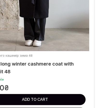
Танго кашемір зима 48
long winter cashmere coat with
it 48
ble
00
₴
ADD TO CART