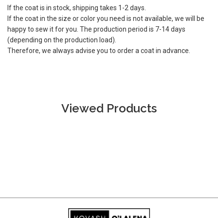
If the coat is in stock, shipping takes 1-2 days.
If the coat in the size or color you need is not available, we will be
happy to sew it for you. The production period is 7-14 days
(depending on the production load).
Therefore, we always advise you to order a coat in advance.
Viewed Products