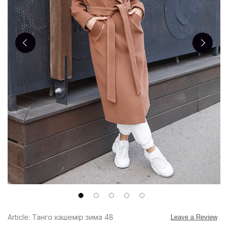
Article: Танго кашемір зима 48
Leave a Review