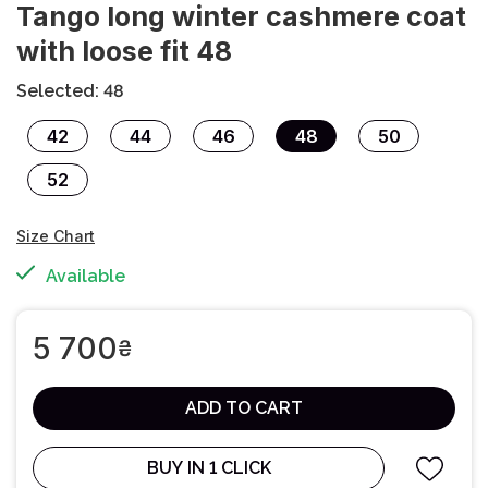
Tango long winter cashmere coat
with loose fit 48
Selected: 48
42
44
46
48
50
52
Size Chart
Available
5 700
₴
ADD TO CART
BUY IN 1 CLICK