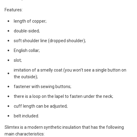
Features:
length of copper;
double-sided;
soft shoulder line (dropped shoulder);
English collar;
slot;
imitation of a smelly coat (you won't see a single button on
the outside);
fastener with sewing buttons;
there is a loop on the lapel to fasten under the neck;
cuff length can be adjusted;
belt included.
Slimtex is a modern synthetic insulation that has the following
main characteristics: