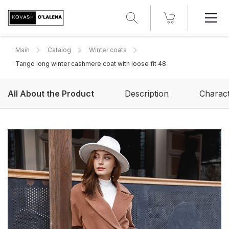
Main
Catalog
Winter coats
Tango long winter cashmere coat with loose fit 48
All About the Product
Description
Charact