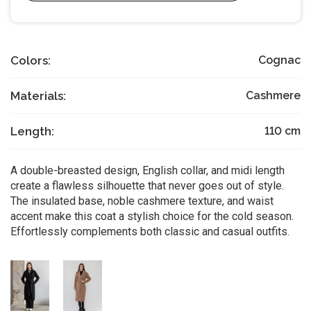
Colors:
Cognac
Materials:
Cashmere
Length:
110
cm
A double-breasted design, English collar, and midi length
create a flawless silhouette that never goes out of style.
The insulated base, noble cashmere texture, and waist
accent make this coat a stylish choice for the cold season.
Effortlessly complements both classic and casual outfits.