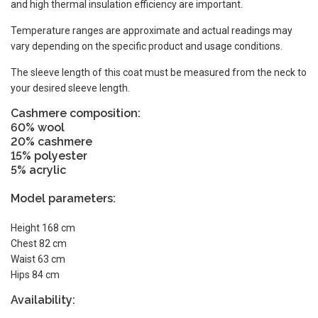
and high thermal insulation efficiency are important.
Temperature ranges are approximate and actual readings may
vary depending on the specific product and usage conditions.
The sleeve length of this coat must be measured from the neck to
your desired sleeve length.
Cashmere composition:
60% wool
20% cashmere
15% polyester
5% acrylic
Model parameters:
Height 168 cm
Chest 82 cm
Waist 63 cm
Hips 84 cm
Availability: