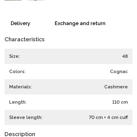
Delivery
Exchange and return
Characteristics
Size:
48
Colors:
Cognac
Materials:
Cashmere
Length:
110
cm
Sleeve length:
70 cm + 4 cm cuff
Description