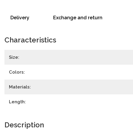
Delivery
Exchange and return
Characteristics
Size:
Colors:
Materials:
Length:
Description