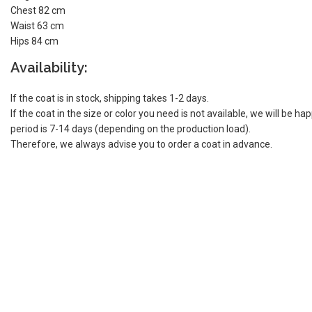
Chest 82 cm
Waist 63 cm
Hips 84 cm
Availability:
If the coat is in stock, shipping takes 1-2 days.
If the coat in the size or color you need is not available, we will be h
period is 7-14 days (depending on the production load).
Therefore, we always advise you to order a coat in advance.