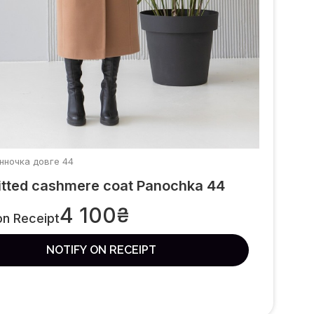
анночка довге 44
itted cashmere coat Panochka 44
4 100
₴
on Receipt
NOTIFY ON RECEIPT