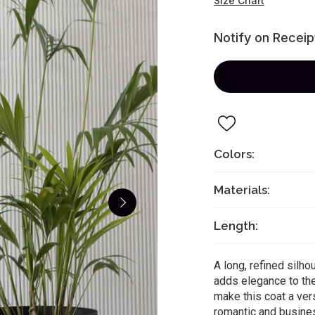
Size Chart
Notify on Receip
Colors:
Materials:
Length:
A long, refined silho
adds elegance to the
make this coat a ver
romantic and busine