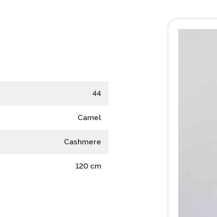
44
Camel
Cashmere
120
cm