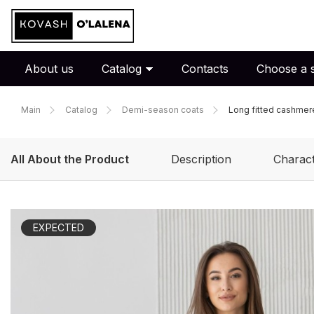
About us
Catalog
Contacts
Choose a s
Main
Catalog
Demi-season coats
Long fitted cashmer
All About the Product
Description
Charact
EXPECTED