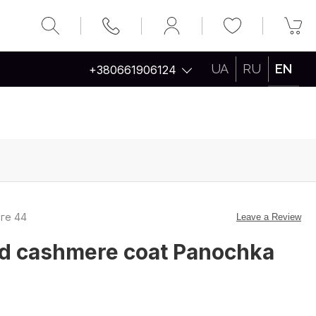
UA
RU
EN
+380661906124
вге 44
Leave a Review
ed cashmere coat Panochka