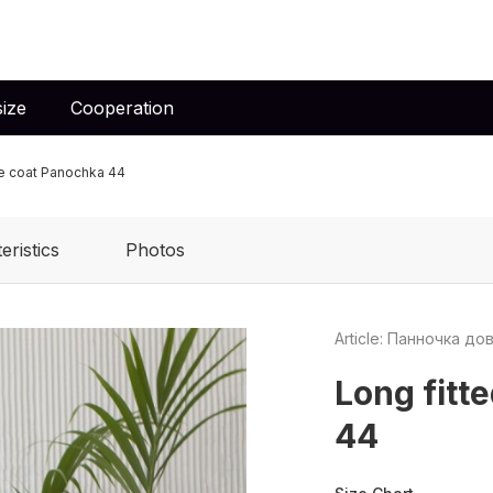
ize
Cooperation
e coat Panochka 44
eristics
Photos
Article: Панночка до
Long fitt
44