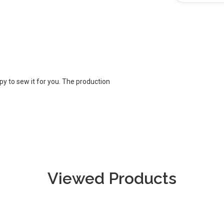
appy to sew it for you. The production
Viewed Products