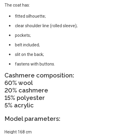
The coat has:
fitted silhouette;
clear shoulder line (rolled sleeve);
pockets;
belt included;
slit on the back;
fastens with buttons.
Cashmere composition:
60% wool
20% cashmere
15% polyester
5% acrylic
Model parameters:
Height 168 cm