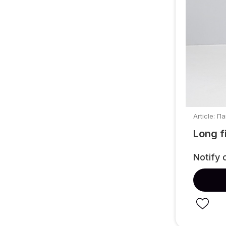
Article: П
Long f
Notify 