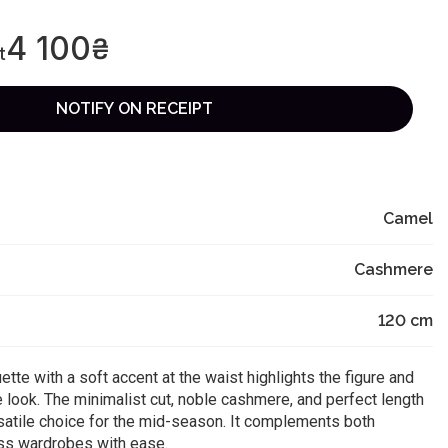
4 100
₴
t
NOTIFY ON RECEIPT
Camel
Cashmere
120
cm
uette with a soft accent at the waist highlights the figure and
 look. The minimalist cut, noble cashmere, and perfect length
satile choice for the mid-season. It complements both
ss wardrobes with ease.