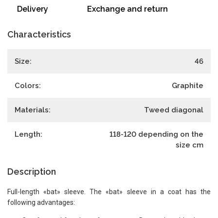
Delivery
Exchange and return
Characteristics
Size:
46
Colors:
Graphite
Materials:
Tweed diagonal
Length:
118-120 depending on the
size
cm
Description
Full-length «bat» sleeve. The «bat» sleeve in a coat has the
following advantages: