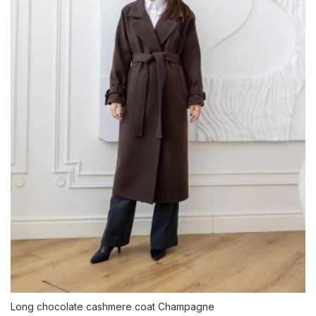
Long chocolate cashmere coat Champagne