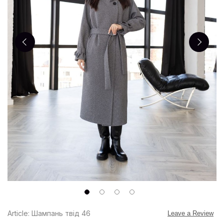
Article: Шампань твід 46
Leave a Review