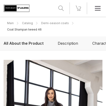
Main
Catalog
Demi-season coats
Сoat Shampan tweed 46
All About the Product
Description
Charact