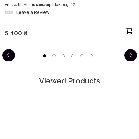
Article: Шампань кашемір Шоколад 42
Leave a Review
5 400
₴
Viewed Products