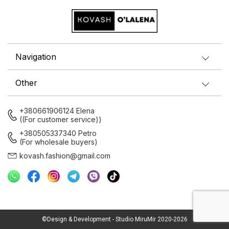
Navigation
Other
+380661906124 Elena
((For customer service))
+380505337340 Petro
(For wholesale buyers)
kovash.fashion@gmail.com
©Design & Development - Studio MiruMir 2020-2026