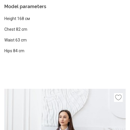
Model parameters
Height 168 см
Chest 82 сm
Waist 63 cm
Hips 84 cm