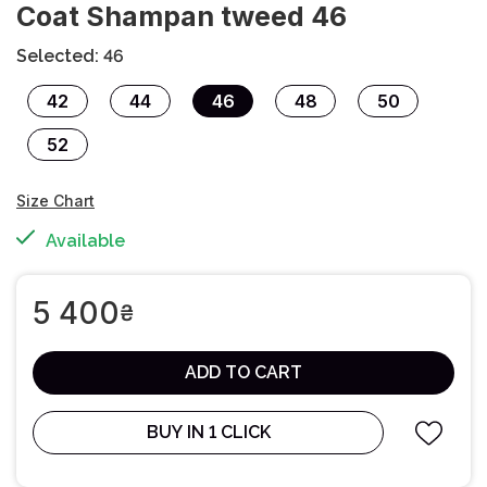
Сoat Shampan tweed 46
Selected: 46
42
44
46
48
50
52
Size Chart
Available
5 400
₴
ADD TO CART
BUY IN 1 CLICK