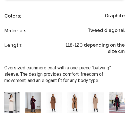
Colors:
Graphite
Materials:
Tweed diagonal
Length:
118-120 depending on the
size
cm
Oversized cashmere coat with a one-piece “batwing”
sleeve. The design provides comfort, freedom of
movement, and an elegant fit for any body type.