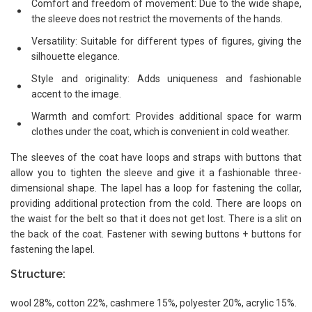
Comfort and freedom of movement: Due to the wide shape,
the sleeve does not restrict the movements of the hands.
Versatility: Suitable for different types of figures, giving the
silhouette elegance.
Style and originality: Adds uniqueness and fashionable
accent to the image.
Warmth and comfort: Provides additional space for warm
clothes under the coat, which is convenient in cold weather.
The sleeves of the coat have loops and straps with buttons that
allow you to tighten the sleeve and give it a fashionable three-
dimensional shape. The lapel has a loop for fastening the collar,
providing additional protection from the cold. There are loops on
the waist for the belt so that it does not get lost. There is a slit on
the back of the coat. Fastener with sewing buttons + buttons for
fastening the lapel.
Structure:
wool 28%, cotton 22%, cashmere 15%, polyester 20%, acrylic 15%.